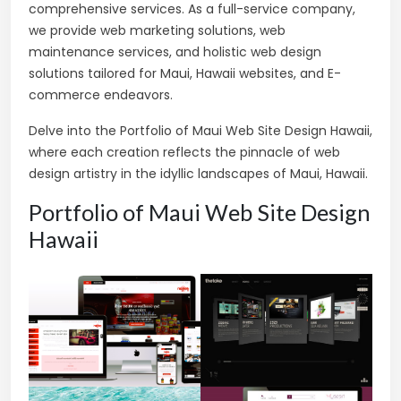
comprehensive services. As a full-service company,
we provide web marketing solutions, web
maintenance services, and holistic web design
solutions tailored for Maui, Hawaii websites, and E-
commerce endeavors.
Delve into the Portfolio of Maui Web Site Design Hawaii,
where each creation reflects the pinnacle of web
design artistry in the idyllic landscapes of Maui, Hawaii.
Portfolio of Maui Web Site Design
Hawaii