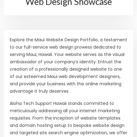
Web Design Showcase
Explore the Maui Website Design Portfolio, a testament
to our full-service web design prowess dedicated to
serving Maui, Hawaii. Your website serves as the visual
ambassador of your company’s identity. Entrust the
creation of a professionally designed website to one
of our esteemed Maui web development designers,
and provide your business with the online marketing
advantage it truly deserves.
Aloha Tech Support Hawaii stands committed to
meticulously addressing all your internet marketing
requisites. From the inception of website templates
and domain hosting setup to bespoke website design
and targeted site search engine optimization, we offer