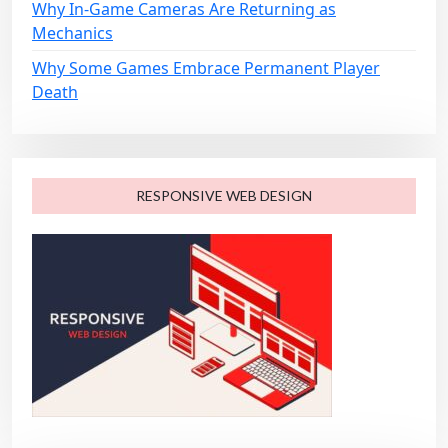
Why In-Game Cameras Are Returning as
Mechanics
Why Some Games Embrace Permanent Player
Death
RESPONSIVE WEB DESIGN