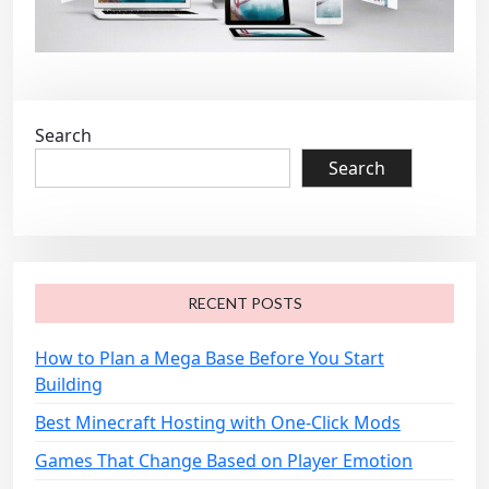
Search
Search
RECENT POSTS
How to Plan a Mega Base Before You Start
Building
Best Minecraft Hosting with One-Click Mods
Games That Change Based on Player Emotion