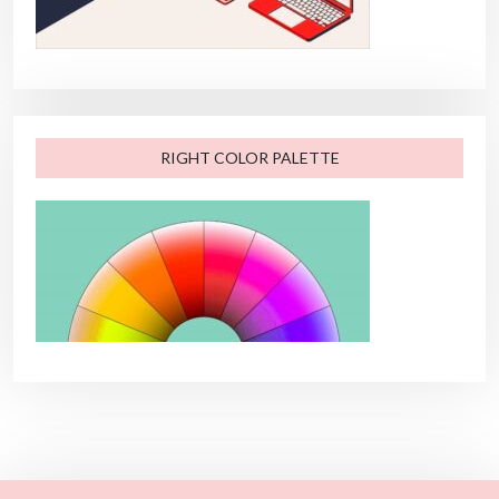
RIGHT COLOR PALETTE