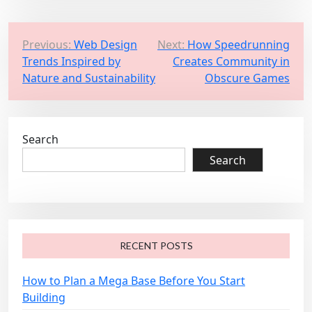
P
Previous:
Web Design
Next:
How Speedrunning
Trends Inspired by
Creates Community in
o
Nature and Sustainability
Obscure Games
s
t
n
Search
a
Search
v
i
g
a
RECENT POSTS
t
i
How to Plan a Mega Base Before You Start
o
Building