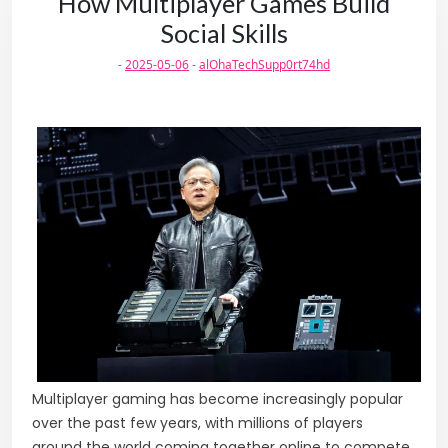
How Multiplayer Games Build
Social Skills
-
2025-05-06
-
alOhaTechSupp0rt74hd
Multiplayer gaming has become increasingly popular
over the past few years, with millions of players
around the world coming together online to compete