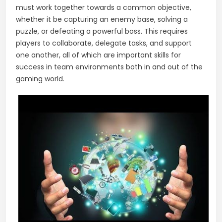
must work together towards a common objective,
whether it be capturing an enemy base, solving a
puzzle, or defeating a powerful boss. This requires
players to collaborate, delegate tasks, and support
one another, all of which are important skills for
success in team environments both in and out of the
gaming world.