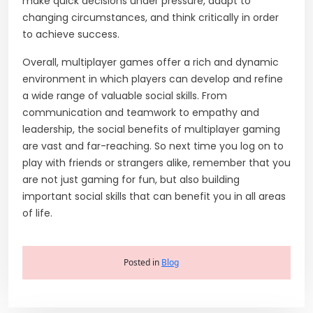
make quick decisions under pressure, adapt to
changing circumstances, and think critically in order
to achieve success.
Overall, multiplayer games offer a rich and dynamic
environment in which players can develop and refine
a wide range of valuable social skills. From
communication and teamwork to empathy and
leadership, the social benefits of multiplayer gaming
are vast and far-reaching. So next time you log on to
play with friends or strangers alike, remember that you
are not just gaming for fun, but also building
important social skills that can benefit you in all areas
of life.
Posted in
Blog