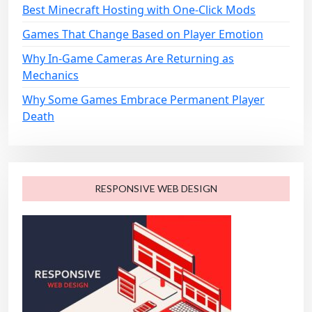
n
Best Minecraft Hosting with One-Click Mods
Games That Change Based on Player Emotion
Why In-Game Cameras Are Returning as
Mechanics
Why Some Games Embrace Permanent Player
Death
RESPONSIVE WEB DESIGN