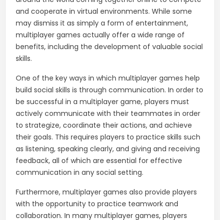
and cooperate in virtual environments. While some
may dismiss it as simply a form of entertainment,
multiplayer games actually offer a wide range of
benefits, including the development of valuable social
skills.
One of the key ways in which multiplayer games help
build social skills is through communication. In order to
be successful in a multiplayer game, players must
actively communicate with their teammates in order
to strategize, coordinate their actions, and achieve
their goals. This requires players to practice skills such
as listening, speaking clearly, and giving and receiving
feedback, all of which are essential for effective
communication in any social setting.
Furthermore, multiplayer games also provide players
with the opportunity to practice teamwork and
collaboration. In many multiplayer games, players