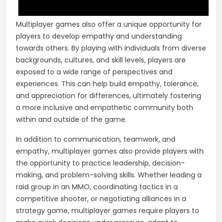
Multiplayer games also offer a unique opportunity for
players to develop empathy and understanding
towards others. By playing with individuals from diverse
backgrounds, cultures, and skill levels, players are
exposed to a wide range of perspectives and
experiences. This can help build empathy, tolerance,
and appreciation for differences, ultimately fostering
a more inclusive and empathetic community both
within and outside of the game.
In addition to communication, teamwork, and
empathy, multiplayer games also provide players with
the opportunity to practice leadership, decision-
making, and problem-solving skills. Whether leading a
raid group in an MMO, coordinating tactics in a
competitive shooter, or negotiating alliances in a
strategy game, multiplayer games require players to