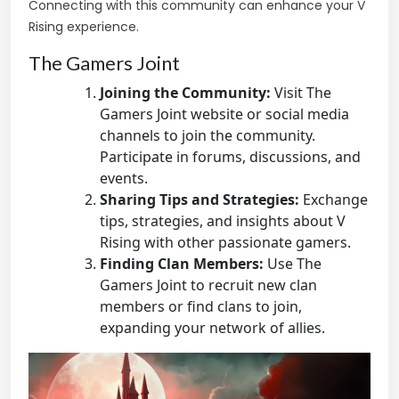
Connecting with this community can enhance your V
Rising experience.
The Gamers Joint
Joining the Community:
Visit The
Gamers Joint website or social media
channels to join the community.
Participate in forums, discussions, and
events.
Sharing Tips and Strategies:
Exchange
tips, strategies, and insights about V
Rising with other passionate gamers.
Finding Clan Members:
Use The
Gamers Joint to recruit new clan
members or find clans to join,
expanding your network of allies.