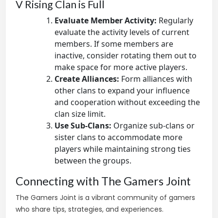
V Rising Clan is Full
Evaluate Member Activity:
Regularly
evaluate the activity levels of current
members. If some members are
inactive, consider rotating them out to
make space for more active players.
Create Alliances:
Form alliances with
other clans to expand your influence
and cooperation without exceeding the
clan size limit.
Use Sub-Clans:
Organize sub-clans or
sister clans to accommodate more
players while maintaining strong ties
between the groups.
Connecting with The Gamers Joint
The Gamers Joint is a vibrant community of gamers
who share tips, strategies, and experiences.