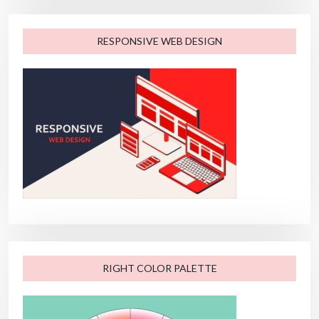
RESPONSIVE WEB DESIGN
RIGHT COLOR PALETTE