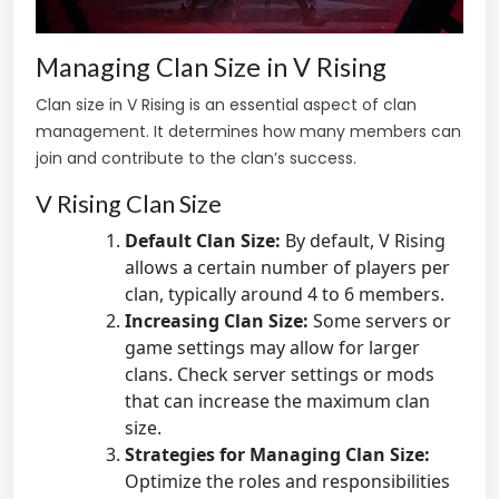
Managing Clan Size in V Rising
Clan size in V Rising is an essential aspect of clan
management. It determines how many members can
join and contribute to the clan’s success.
V Rising Clan Size
Default Clan Size:
By default, V Rising
allows a certain number of players per
clan, typically around 4 to 6 members.
Increasing Clan Size:
Some servers or
game settings may allow for larger
clans. Check server settings or mods
that can increase the maximum clan
size.
Strategies for Managing Clan Size:
Optimize the roles and responsibilities