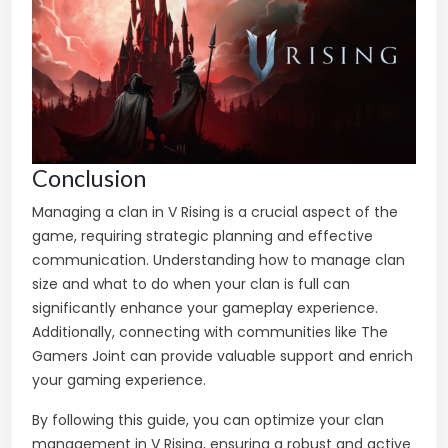
Conclusion
Managing a clan in V Rising is a crucial aspect of the
game, requiring strategic planning and effective
communication. Understanding how to manage clan
size and what to do when your clan is full can
significantly enhance your gameplay experience.
Additionally, connecting with communities like The
Gamers Joint can provide valuable support and enrich
your gaming experience.
By following this guide, you can optimize your clan
management in V Rising, ensuring a robust and active