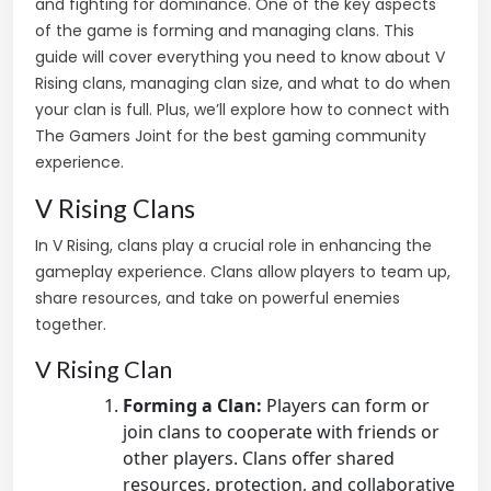
and fighting for dominance. One of the key aspects
of the game is forming and managing clans. This
guide will cover everything you need to know about V
Rising clans, managing clan size, and what to do when
your clan is full. Plus, we’ll explore how to connect with
The Gamers Joint for the best gaming community
experience.
V Rising Clans
In V Rising, clans play a crucial role in enhancing the
gameplay experience. Clans allow players to team up,
share resources, and take on powerful enemies
together.
V Rising Clan
Forming a Clan:
Players can form or
join clans to cooperate with friends or
other players. Clans offer shared
resources, protection, and collaborative