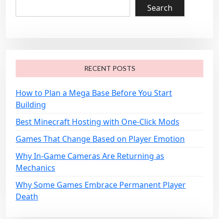
v
Search
i
g
a
t
RECENT POSTS
i
o
How to Plan a Mega Base Before You Start
Building
n
Best Minecraft Hosting with One-Click Mods
Games That Change Based on Player Emotion
Why In-Game Cameras Are Returning as
Mechanics
Why Some Games Embrace Permanent Player
Death