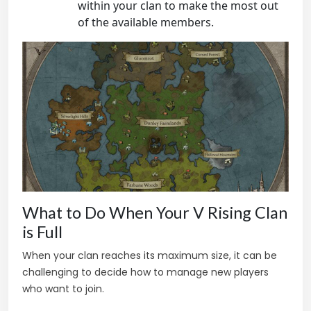
within your clan to make the most out
of the available members.
What to Do When Your V Rising Clan
is Full
When your clan reaches its maximum size, it can be
challenging to decide how to manage new players
who want to join.