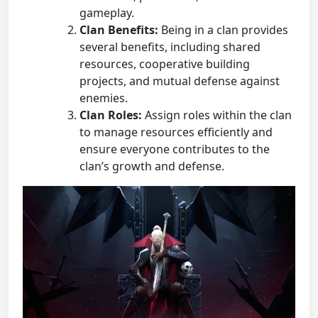
gameplay.
Clan Benefits:
Being in a clan provides
several benefits, including shared
resources, cooperative building
projects, and mutual defense against
enemies.
Clan Roles:
Assign roles within the clan
to manage resources efficiently and
ensure everyone contributes to the
clan’s growth and defense.