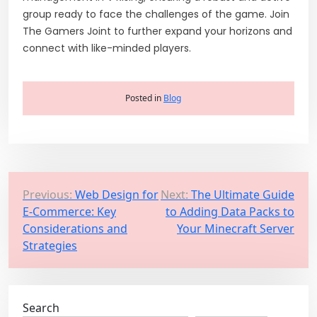
group ready to face the challenges of the game. Join
The Gamers Joint to further expand your horizons and
connect with like-minded players.
Posted in
Blog
P
Previous:
Web Design for
Next:
The Ultimate Guide
E-Commerce: Key
to Adding Data Packs to
o
Considerations and
Your Minecraft Server
s
Strategies
t
n
a
Search