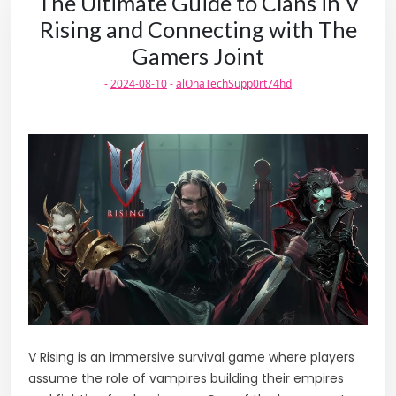
The Ultimate Guide to Clans in V
Rising and Connecting with The
Gamers Joint
-
2024-08-10
-
alOhaTechSupp0rt74hd
V Rising is an immersive survival game where players
assume the role of vampires building their empires