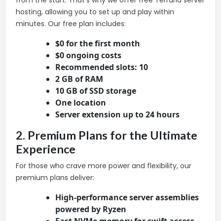
from the start. That’s why we offer free Terraria server
hosting, allowing you to set up and play within
minutes. Our free plan includes:
$0 for the first month
$0 ongoing costs
Recommended slots: 10
2 GB of RAM
10 GB of SSD storage
One location
Server extension up to 24 hours
2. Premium Plans for the Ultimate
Experience
For those who crave more power and flexibility, our
premium plans deliver:
High-performance server assemblies
powered by Ryzen