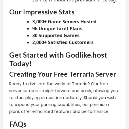
Our Impressive Stats
3,000+ Game Servers Hosted
96 Unique Tariff Plans
30 Supported Games
2,000+ Satisfied Customers
Get Started with Godlike.host
Today!
Creating Your Free Terraria Server
Ready to dive into the world of Terraria? Our free
server setup is straightforward and quick, allowing you
to start playing almost immediately. Should you wish
to expand your gaming capabilities, our premium
plans offer enhanced features and performance.
FAQs