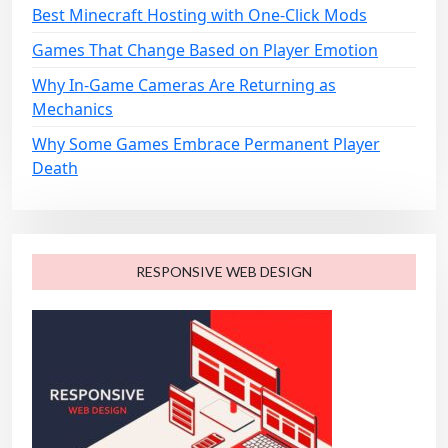
n
Best Minecraft Hosting with One-Click Mods
Games That Change Based on Player Emotion
Why In-Game Cameras Are Returning as
Mechanics
Why Some Games Embrace Permanent Player
Death
RESPONSIVE WEB DESIGN