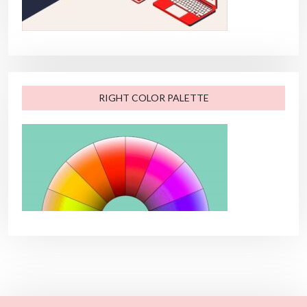
RIGHT COLOR PALETTE