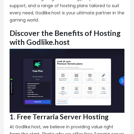
support, and a range of hosting plans tailored to suit
every need, Godlike.host is your ultimate partner in the
gaming world.
Discover the Benefits of Hosting
with Godlike.host
1. Free Terraria Server Hosting
At Godlike.host, we believe in providing value right