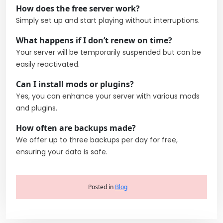
How does the free server work?
Simply set up and start playing without interruptions.
What happens if I don’t renew on time?
Your server will be temporarily suspended but can be
easily reactivated.
Can I install mods or plugins?
Yes, you can enhance your server with various mods
and plugins.
How often are backups made?
We offer up to three backups per day for free,
ensuring your data is safe.
Posted in
Blog