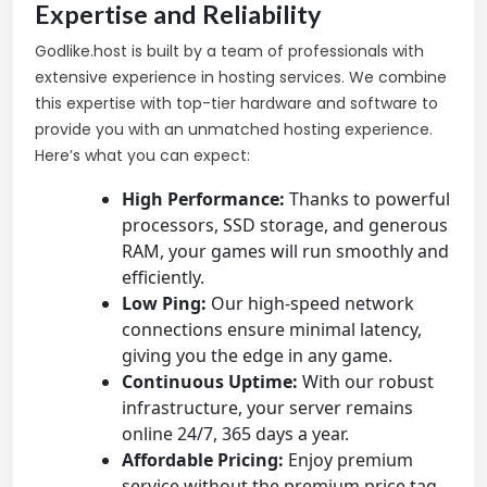
Expertise and Reliability
Godlike.host is built by a team of professionals with
extensive experience in hosting services. We combine
this expertise with top-tier hardware and software to
provide you with an unmatched hosting experience.
Here’s what you can expect:
High Performance:
Thanks to powerful
processors, SSD storage, and generous
RAM, your games will run smoothly and
efficiently.
Low Ping:
Our high-speed network
connections ensure minimal latency,
giving you the edge in any game.
Continuous Uptime:
With our robust
infrastructure, your server remains
online 24/7, 365 days a year.
Affordable Pricing:
Enjoy premium
service without the premium price tag.