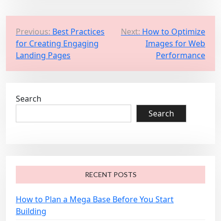
P
Previous:
Best Practices
Next:
How to Optimize
for Creating Engaging
Images for Web
o
Landing Pages
Performance
s
t
n
Search
a
Search
v
i
g
a
RECENT POSTS
t
i
How to Plan a Mega Base Before You Start
o
Building