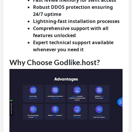
Fast NVMe memory for swift access
Robust DDOS protection ensuring
24/7 uptime
Lightning-fast installation processes
Comprehensive support with all
features unlocked
Expert technical support available
whenever you need it
Why Choose Godlike.host?