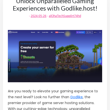
Unlock Unparalleled Gaming
Experiences with Godlike.host!
-
2024-05-26
-
alOhaTechSupp0rt74hd
Are you ready to elevate your gaming experience to
the next level? Look no further than
Godlike
, the
premier provider of game server hosting solutions.
With our cutting-edge technology, unparalleled